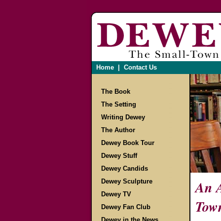
Home
|
Contact Us
The Book
The Setting
Writing Dewey
The Author
Dewey Book Tour
Dewey Stuff
Dewey Candids
Dewey Sculpture
An A
Dewey TV
Tow
Dewey Fan Club
Dewey in the News