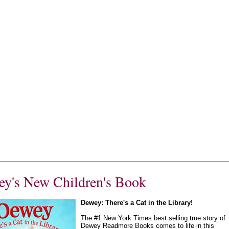
y's New Children's Book
Dewey: There's a Cat in the Library!
The #1 New York Times best selling true story of
Dewey Readmore Books comes to life in this