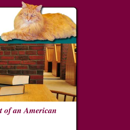
t of an American