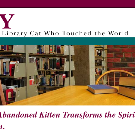
bandoned Kitten Transforms the Spiri
n.