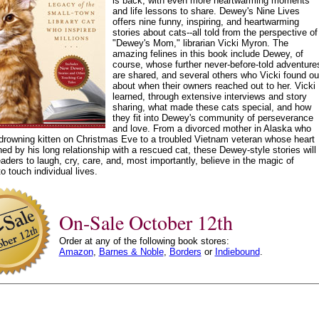
is back, with even more heartwarming moments
and life lessons to share. Dewey's Nine Lives
offers nine funny, inspiring, and heartwarming
stories about cats--all told from the perspective of
"Dewey's Mom," librarian Vicki Myron. The
amazing felines in this book include Dewey, of
course, whose further never-before-told adventure
are shared, and several others who Vicki found ou
about when their owners reached out to her. Vicki
learned, through extensive interviews and story
sharing, what made these cats special, and how
they fit into Dewey's community of perseverance
and love. From a divorced mother in Alaska who
drowning kitten on Christmas Eve to a troubled Vietnam veteran whose heart
d by his long relationship with a rescued cat, these Dewey-style stories will
eaders to laugh, cry, care, and, most importantly, believe in the magic of
o touch individual lives.
On-Sale October 12th
Order at any of the following book stores:
Amazon
,
Barnes & Noble
,
Borders
or
Indiebound
.