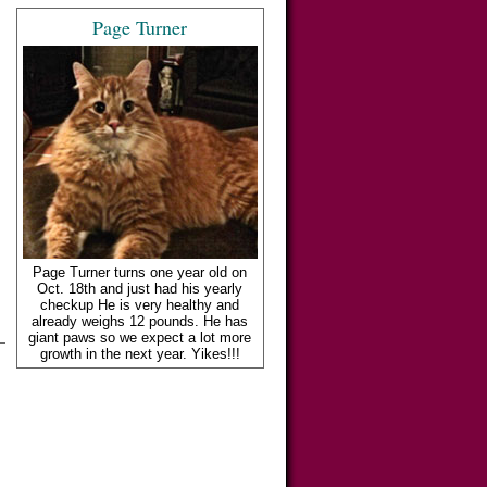
Page Turner
Page Turner turns one year old on
Oct. 18th and just had his yearly
checkup He is very healthy and
already weighs 12 pounds. He has
giant paws so we expect a lot more
growth in the next year. Yikes!!!