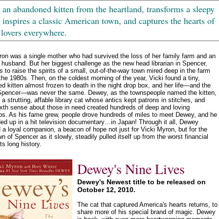
an abandoned kitten from the heartland, transforms a sleepy
, inspires a classic American town, and captures the hearts of
 lovers everywhere.
ron was a single mother who had survived the loss of her family farm and an
 husband. But her biggest challenge as the new head librarian in Spencer,
 to raise the spirits of a small, out-of-the-way town mired deep in the farm
 the 1980s. Then, on the coldest morning of the year, Vicki found a tiny,
d kitten almost frozen to death in the night drop box, and her life—and the
Spencer—was never the same. Dewey, as the townspeople named the kitten,
 a strutting, affable library cat whose antics kept patrons in stitches, and
xth sense about those in need created hundreds of deep and loving
ips. As his fame grew, people drove hundreds of miles to meet Dewey, and he
ed up in a hit television documentary…in Japan! Through it all, Dewey
a loyal companion, a beacon of hope not just for Vicki Myron, but for the
wn of Spencer as it slowly, steadily pulled itself up from the worst financial
its long history.
Dewey's Nine Lives
Dewey's Newest title to be released on
October 12, 2010.
The cat that captured America's hearts returns, to
share more of his special brand of magic. Dewey