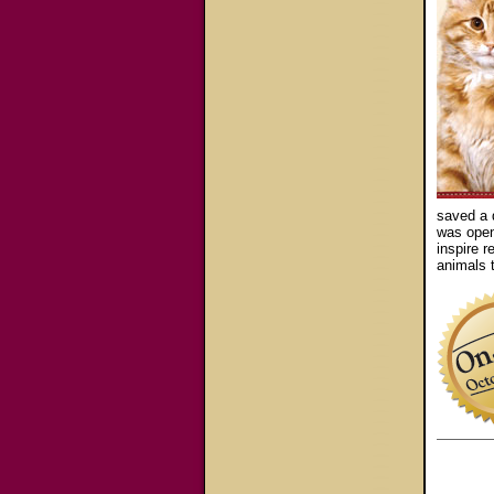
saved a 
was opene
inspire r
animals t