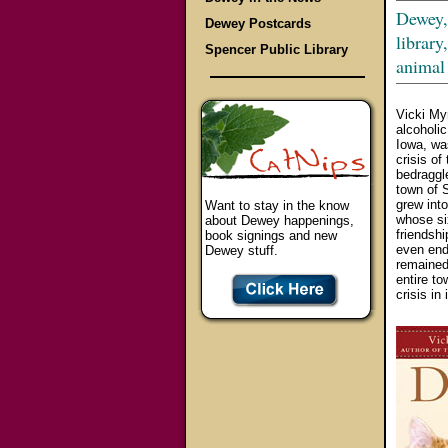
Dewey, 
Dewey Postcards
library
Spencer Public Library
animal
Vicki My
alcoholic
Iowa, was
crisis of
bedraggle
town of 
grew into
Want to stay in the know
whose si
about Dewey happenings,
friendsh
book signings and new
even end
Dewey stuff.
remained 
entire to
crisis in 