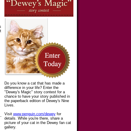
s
t
Do you know a cat that has made a
difference in your life? Enter the
"Dewey's Magic" story contest for a
chance to have your story published in
the paperback edition of Dewey's Nine
Lives.
Visit
www.penguin.com/dewey
for
details. While you're there, share a
picture of your cat in the Dewey fan cat
gallery.